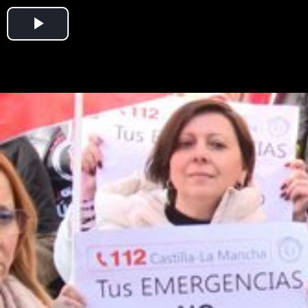
Play
Video