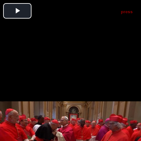
Play
Video